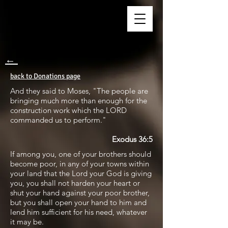
←
back to Donations page
And they said to Moses, "The people are
bringing much more than enough for the
construction work which the LORD
commanded us to perform."
Exodus 36:5
If among you, one of your brothers should
become poor, in any of your towns within
your land that the Lord your God is giving
you, you shall not harden your heart or
shut your hand against your poor brother,
but you shall open your hand to him and
lend him sufficient for his need, whatever
it may be.