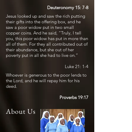
Deuteronomy 15: 7-8
Jesus looked up and saw the rich putting
their gifts into the offering box, and he
saw a poor widow put in two small
copper coins. And he said, “Truly, I tell
you, this poor widow has put in more than
all of them. For they all contributed out of
their abundance, but she out of her
poverty put in all she had to live on.”
Luke 21: 1-4
Whoever is generous to the poor lends to
the Lord, and he will repay him for his
deed.
Proverbs 19:17
About Us