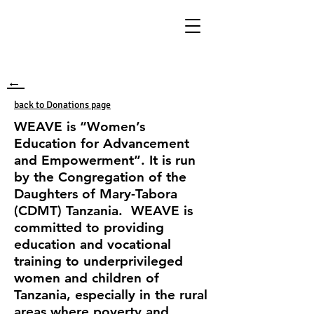
←
back to Donations page
WEAVE is “Women’s
Education for Advancement
and Empowerment”. It is run
by the Congregation of the
Daughters of Mary-Tabora
(CDMT) Tanzania. WEAVE is
committed to providing
education and vocational
training to underprivileged
women and children of
Tanzania, especially in the rural
areas where poverty and