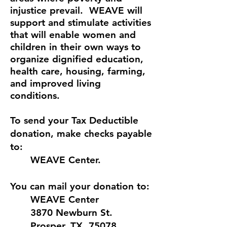
injustice prevail. WEAVE will
support and stimulate activities
that will enable women and
children in their own ways to
organize dignified education,
health care, housing, farming,
and improved living
conditions.
To send your Tax Deductible
donation, make checks payable
to:
WEAVE Center.
You can mail your donation to:
WEAVE Center
3870 Newburn St.
Prosper, TX 75078