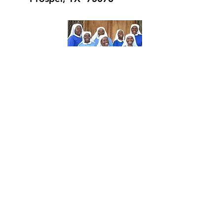
About Us
The Daughters of Mary-Tabora (CDMT) is
a Diocesan Religious Congregation of
women. The charism of the Congregation
is love and service. Each member of the
community engages in a variety of
different activities such as health care,
education, pastoral ministry, social work,
and the development of women and
youth in 8 Dioceses in Tanzania.