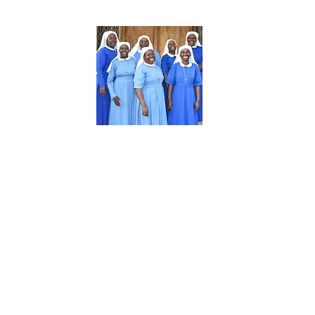
About Us
The Daughters of Mary-Tabora (CDMT) is
a Diocesan Religious Congregation of
women. The charism of the Congregation
is love and service. Each member of the
community engages in a variety of
different activities such as health care,
education, pastoral ministry, social work,
and the development of women and
youth in 8 Dioceses in Tanzania.