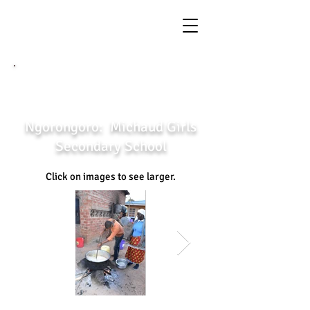
←
back to previous page
Ngorongoro: Michaud Girls
Secondary School
Click on images to see larger.